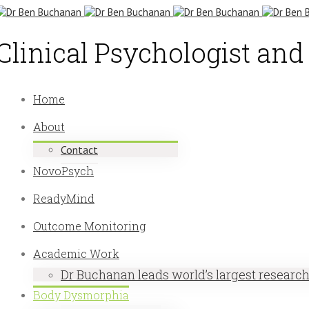
Clinical Psychologist an
Home
About
Contact
NovoPsych
ReadyMind
Outcome Monitoring
Academic Work
Dr Buchanan leads world’s largest researc
Body Dysmorphia