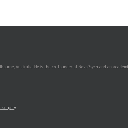
elbourne, Australia. He is the co-founder of NovoPsych and an academ
c surgery