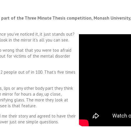
s part of the Three Minute Thesis competition, Monash University
ce you’ve noticed it, it just stands out?
ok in the mirror it’s all you can see.
o wrong that that you were too afraid
but for victims of the mental disorder
2 people out of in 100. That’s five times
, lips or any other body part they think
 mirror for hours a day, up close,
nifying glass. The more they look at
ee is that feature.
 me their story and agreed to have their
swer just one simple questions.