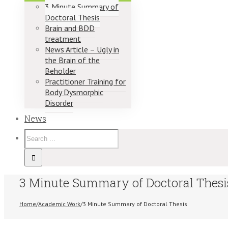
3 Minute Summary of
Doctoral Thesis
Brain and BDD
treatment
News Article – Ugly in
the Brain of the
Beholder
Practitioner Training for
Body Dysmorphic
Disorder
News
3 Minute Summary of Doctoral Thesi
Home
/
Academic Work
/
3 Minute Summary of Doctoral Thesis