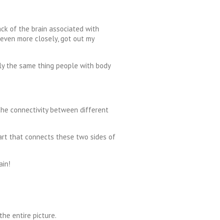
ack of the brain associated with
 even more closely, got out my
tly the same thing people with body
the connectivity between different
part that connects these two sides of
ain!
the entire picture.