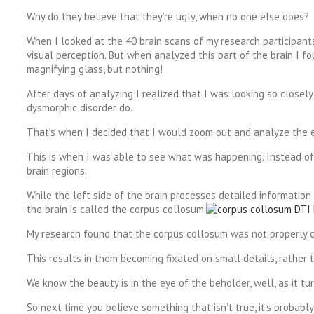
Why do they believe that they’re ugly, when no one else does?
When I looked at the 40 brain scans of my research participants 
visual perception. But when analyzed this part of the brain I f
magnifying glass, but nothing!
After days of analyzing I realized that I was looking so close
dysmorphic disorder do.
That’s when I decided that I would zoom out and analyze the en
This is when I was able to see what was happening. Instead of 
brain regions.
While the left side of the brain processes detailed information
the brain is called the corpus collosum.
My research found that the corpus collosum was not properly con
This results in them becoming fixated on small details, rather t
We know the beauty is in the eye of the beholder, well, as it tur
So next time you believe something that isn’t true, it’s probably