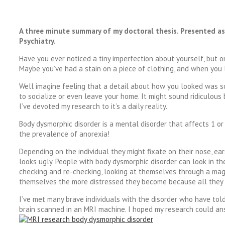
A three minute summary of my doctoral thesis. Presented a
Psychiatry.
Have you ever noticed a tiny imperfection about yourself, but on
Maybe you’ve had a stain on a piece of clothing, and when you lo
Well imagine feeling that a detail about how you looked was s
to socialize or even leave your home. It might sound ridiculous 
I’ve devoted my research to it’s a daily reality.
Body dysmorphic disorder is a mental disorder that affects 1 or 
the prevalence of anorexia!
Depending on the individual they might fixate on their nose, ears
looks ugly. People with body dysmorphic disorder can look in the
checking and re-checking, looking at themselves through a mag
themselves the more distressed they become because all they s
I’ve met many brave individuals with the disorder who have told
brain scanned in an MRI machine. I hoped my research could an