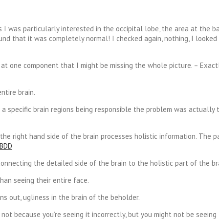
I was particularly interested in the occipital lobe, the area at the b
ound that it was completely normal! I checked again, nothing, I looked
ly at one component that I might be missing the whole picture. – Exac
tire brain.
a specific brain regions being responsible the problem was actually 
 the right hand side of the brain processes holistic information. The 
necting the detailed side of the brain to the holistic part of the br
han seeing their entire face.
ns out, ugliness in the brain of the beholder.
 not because you’re seeing it incorrectly, but you might not be seeing 