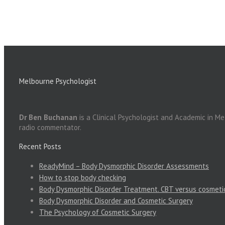
Melbourne Psychologist
Dr Ben Buchanan
is a Clinical Psychologist and Academic in M
radio commentator.
Recent Posts
ReadyMind – Body Dysmorphic Disorder Assessments
How to stop body checking
Body Dysmorphic Disorder Treatment. CBT versus cosmeti
Body Dysmorphic Disorder and Cosmetic Surgery
The Psychology of Cosmetic Surgery