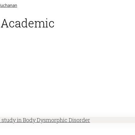
d Academic
h study in Body Dysmorphic Disorder