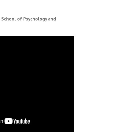
, School of Psychology and