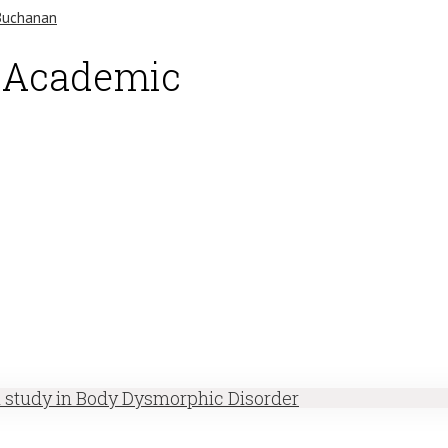
d Academic
h study in Body Dysmorphic Disorder