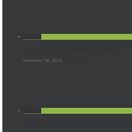
Permalink
Mirror Mirror – Todd Sampson Documentary
September 5th, 2021
|
0 Comments
Permalink
Australians spending A$1 billion on cosmetic sur