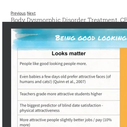
Previous
Next
Body Dysmorphic Disorder Treatment. CB