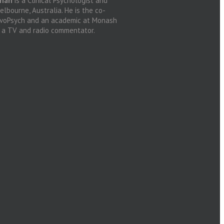
anan
is a Clinical Psychologist and
lbourne, Australia. He is the co-
ovoPsych and an academic at Monash
d a TV and radio commentator.