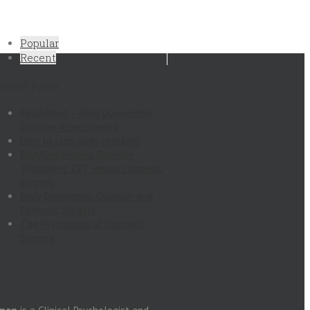
Popular
Recent
ecent Posts
ReadyMind – Body Dysmorphic
Disorder Assessments
How to stop body checking
Body Dysmorphic Disorder
Treatment. CBT versus cosmetic
surgery
Body Dysmorphic Disorder and
Cosmetic Surgery
The Psychology of Cosmetic
Surgery