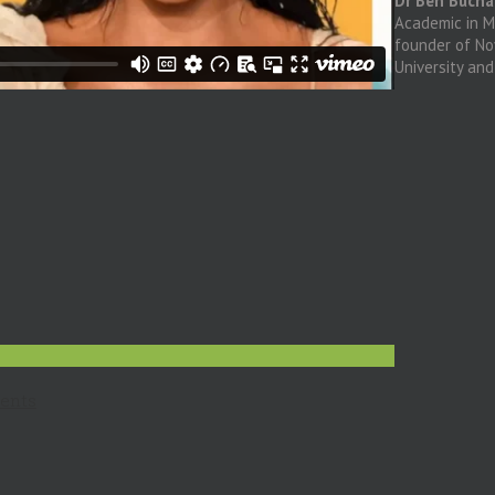
Dr Ben Buch
Academic in Me
founder of N
University an
ents