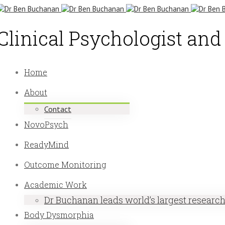
Clinical Psychologist an
Home
About
Contact
NovoPsych
ReadyMind
Outcome Monitoring
Academic Work
Dr Buchanan leads world’s largest researc
Body Dysmorphia