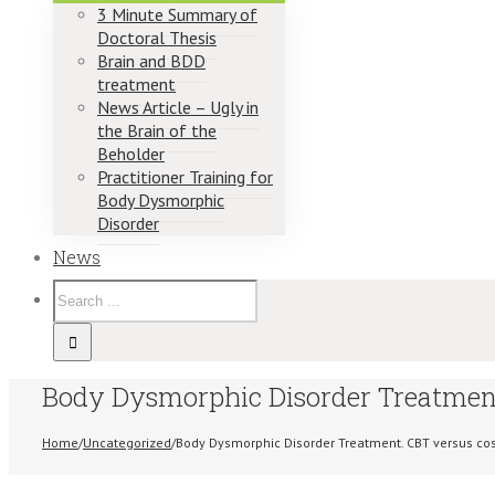
3 Minute Summary of
Doctoral Thesis
Brain and BDD
treatment
News Article – Ugly in
the Brain of the
Beholder
Practitioner Training for
Body Dysmorphic
Disorder
News
Body Dysmorphic Disorder Treatment
Home
/
Uncategorized
/
Body Dysmorphic Disorder Treatment. CBT versus co