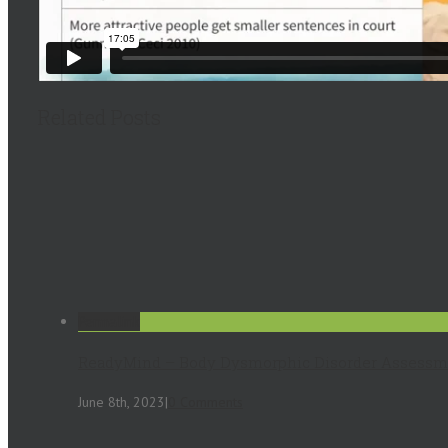
Related Posts
Permalink
ReadyMind – Body Dysmorphic Disorder Assessm
June 8th, 2023
|
0 Comments