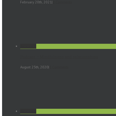
February 20th, 2021
|
0 Comments
Permalink
Podcast – Mindfulness and relationships
August 25th, 2020
|
0 Comments
Permalink