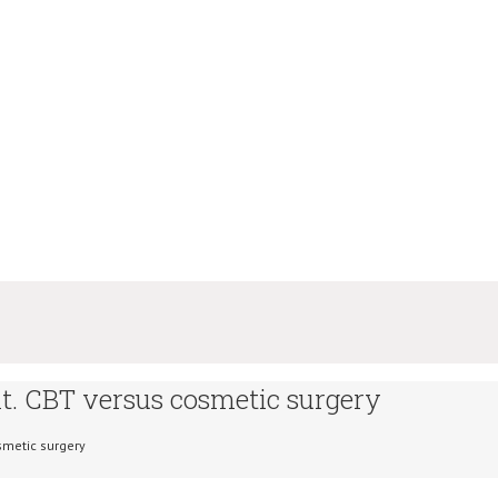
. CBT versus cosmetic surgery
smetic surgery