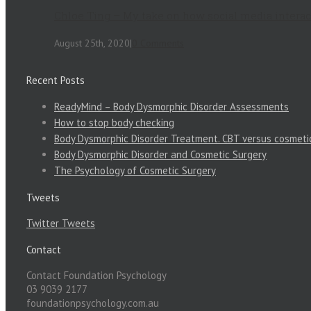
Chloe Ting – My take on how social media intera
August 25th, 2020
|
0 Comments
Recent Posts
ReadyMind – Body Dysmorphic Disorder Assessments
How to stop body checking
Body Dysmorphic Disorder Treatment. CBT versus cosmeti
Body Dysmorphic Disorder and Cosmetic Surgery
The Psychology of Cosmetic Surgery
Tweets
Twitter Tweets
Contact
Contact Foundation Psychology
03 9039 2177
foundationpsychology.com.au