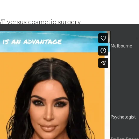
T versus cosmetic surgery
R
Melbourne
Psychologist