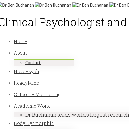
Clinical Psychologist an
Home
About
Contact
NovoPsych
ReadyMind
Outcome Monitoring
Academic Work
Dr Buchanan leads world’s largest researc
Body Dysmorphia