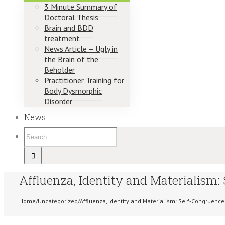
3 Minute Summary of
Doctoral Thesis
Brain and BDD
treatment
News Article – Ugly in
the Brain of the
Beholder
Practitioner Training for
Body Dysmorphic
Disorder
News
Affluenza, Identity and Materialism:
Home
/
Uncategorized
/
Affluenza, Identity and Materialism: Self-Congruence