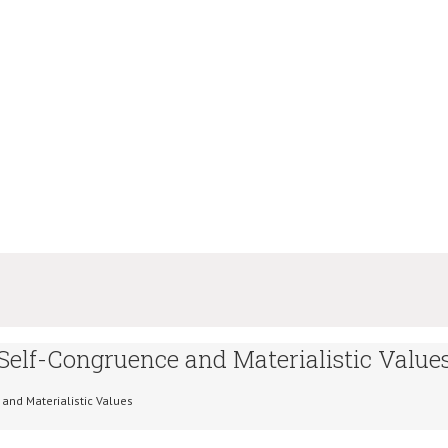
 Self-Congruence and Materialistic Value
 and Materialistic Values