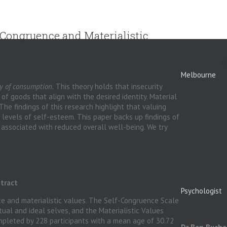
f-Congruence and Materialistic
R
Melbourne
y
of consumption.
This theory holds that insecurity
f goods that align with the desired identity. Material
The findings of this research highlight that valuing
w levels of self-esteem. This paper backs up findings of
 associated with reduced overall well-being. We try
tract
Psychologist
ce and materialistic values. The Self-Congruence Scale
al and ideal selves, and the Materialistic Values
mpleted by 228 participants with a mean age of 30.72