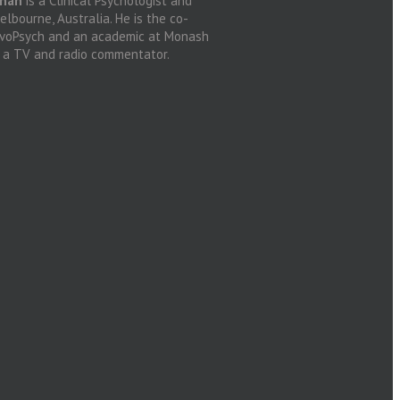
anan
is a Clinical Psychologist and
lbourne, Australia. He is the co-
ovoPsych and an academic at Monash
d a TV and radio commentator.