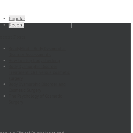
Popular
Recent
ecent Posts
ReadyMind – Body Dysmorphic
Disorder Assessments
How to stop body checking
Body Dysmorphic Disorder
Treatment. CBT versus cosmetic
surgery
Body Dysmorphic Disorder and
Cosmetic Surgery
The Psychology of Cosmetic
Surgery