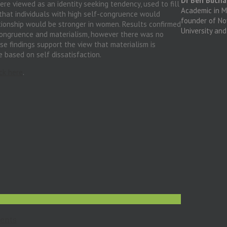
Dr Ben Buch
ere viewed as an identity seeking tendency, used to fill
Academic in Me
that individuals with high self-congruence would
founder of N
ationship would be stronger in women. Results confirmed
University an
-congruence and materialism, however there was no
se findings support the view that materialism is
 based on self dissatisfaction.
ick here
.
ents