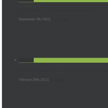
Mirror Mirror – Todd Sampson Documentary
September 5th, 2021
|
0 Comments
Permalink
Australians spending A$1 billion on cosmetic sur
February 20th, 2021
|
0 Comments