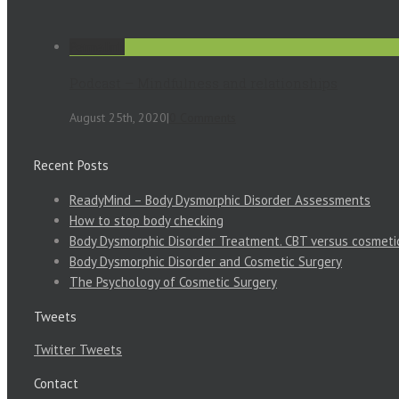
Permalink
Podcast – Mindfulness and relationships
August 25th, 2020
|
0 Comments
Recent Posts
ReadyMind – Body Dysmorphic Disorder Assessments
How to stop body checking
Body Dysmorphic Disorder Treatment. CBT versus cosmeti
Body Dysmorphic Disorder and Cosmetic Surgery
The Psychology of Cosmetic Surgery
Tweets
Twitter Tweets
Contact