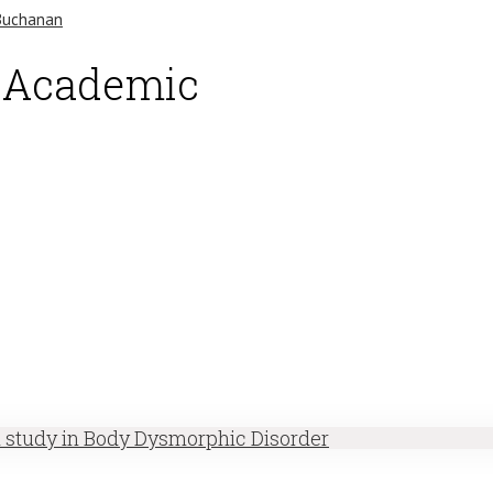
d Academic
h study in Body Dysmorphic Disorder