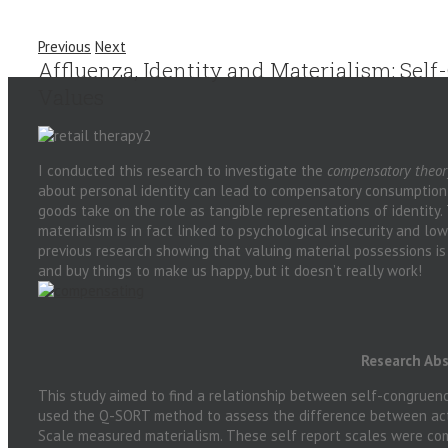
Previous
Next
Affluenza, Identity and Materialism: Sel
Values
I conducted this research to investigate the
compensatory theor
about personal identity can lead to compensatory consumption o
goods take on the role as tangible representations of identity. 
materialism is in fact linked to psychological insecurity and lo
previous research showing that valuing material possessions is
and buy things to make us happy, but it doesn’t really work!
Research Abs
This study aimed to find a relationship between self-congruen
used the Q-SORT method to assess the difference between actu
Scale measured materialism. These self report scales were co