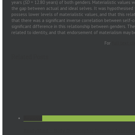
years (
SD
= 12.80 years) of both genders. Materialistic values w
the gap between actual and ideal selves. It was hypothesised 
possess lower levels of materialistic values, and that this rel
that there was a significant inverse correlation between self
significant difference in this relationship between genders. The
related to identity, and that endorsement of materialism may be
For
full text cl
Related Posts
Permalink
ReadyMind – Body Dysmorphic Disorder Assessm