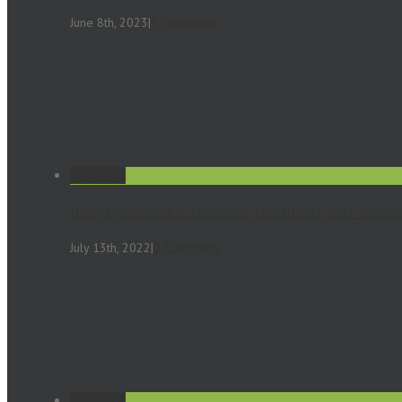
June 8th, 2023
|
0 Comments
Permalink
Body Dysmorphic Disorder Treatment. CBT versus
July 13th, 2022
|
0 Comments
Permalink