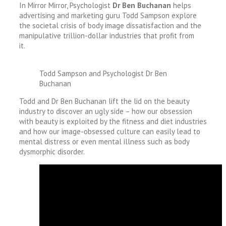
In Mirror Mirror, Psychologist
Dr Ben Buchanan
helps
advertising and marketing guru Todd Sampson explore
the societal crisis of body image dissatisfaction and the
manipulative trillion-dollar industries that profit from
it.
Todd Sampson and Psychologist Dr Ben
Buchanan
Todd and Dr Ben Buchanan lift the lid on the beauty
industry to discover an ugly side – how our obsession
with beauty is exploited by the fitness and diet industries
and how our image-obsessed culture can easily lead to
mental distress or even mental illness such as body
dysmorphic disorder.