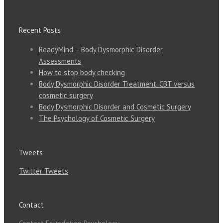
Recent Posts
ReadyMind – Body Dysmorphic Disorder
Assessments
How to stop body checking
Body Dysmorphic Disorder Treatment. CBT versus
cosmetic surgery
Body Dysmorphic Disorder and Cosmetic Surgery
The Psychology of Cosmetic Surgery
Tweets
Twitter Tweets
Contact