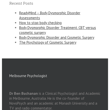
Recent Posts
ReadyMind – Body Dysmorphic Disorder
Assessments
How to stop body checking
Body Dysmorphic Disorder Treatment. CBT versus
cosmetic surgery
Body Dysmorphic Disorder and Cosmetic Surgery
The Psychology of Cosmetic Surgery
Melbourne Psychologist
Dr Ben Buchanan
is a Clinical Psychologist and Academic
in Melbourne, Australia. He is the co-founder of
NovoPsych and an academic at Monash University and a
TV and radio commentator.