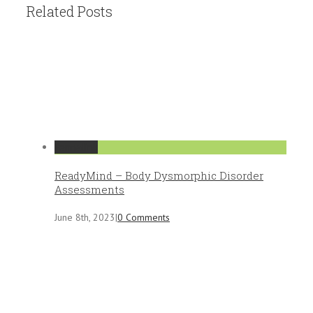
Related Posts
Permalink
ReadyMind – Body Dysmorphic Disorder
Assessments
June 8th, 2023
|
0 Comments