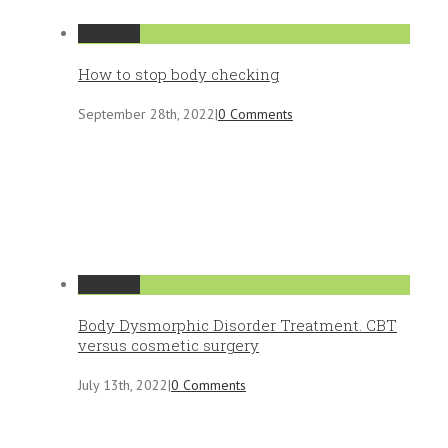
Permalink
How to stop body checking
September 28th, 2022
|
0 Comments
Permalink
Body Dysmorphic Disorder Treatment. CBT
versus cosmetic surgery
July 13th, 2022
|
0 Comments