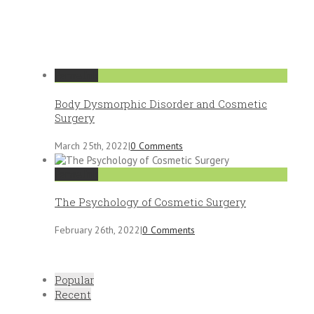
Permalink
Body Dysmorphic Disorder and Cosmetic
Surgery
March 25th, 2022
|
0 Comments
Permalink
The Psychology of Cosmetic Surgery
February 26th, 2022
|
0 Comments
Popular
Recent