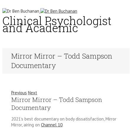
Clinical Psychologist
and Academic
Mirror Mirror – Todd Sampson
Documentary
Previous
Next
Mirror Mirror – Todd Sampson
Documentary
2021’s best documentary on body dissatisfaction, Mirror
Mirror, airing on
Channel 10
.