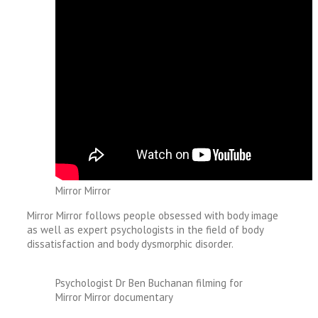
Mirror Mirror
Mirror Mirror follows people obsessed with body image
as well as expert psychologists in the field of body
dissatisfaction and body dysmorphic disorder.
Psychologist Dr Ben Buchanan filming for
Mirror Mirror documentary