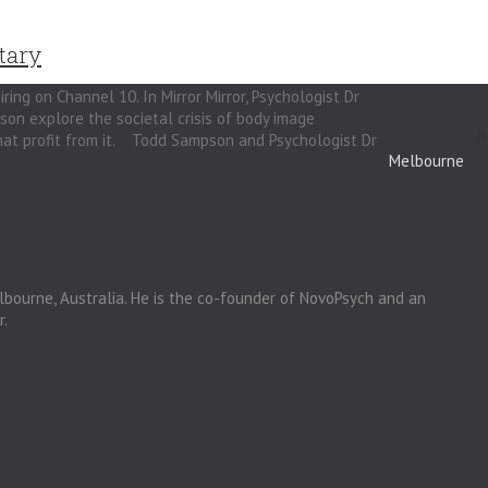
tary
iring on Channel 10. In Mirror Mirror, Psychologist Dr
n explore the societal crisis of body image
R
 that profit from it. Todd Sampson and Psychologist Dr
Melbourne
lbourne, Australia. He is the co-founder of NovoPsych and an
r.