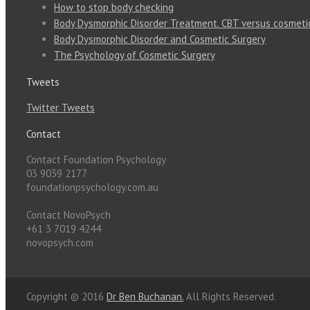
How to stop body checking
Body Dysmorphic Disorder Treatment. CBT versus cosmeti
Body Dysmorphic Disorder and Cosmetic Surgery
The Psychology of Cosmetic Surgery
Tweets
Twitter Tweets
Contact
Contact Foundation Psychology
03 9039 2177
foundationpsychology.com.au
Contact NovoPsych
+61 3 7019 4244
novopsych.com
Copyright © 2016
Dr Ben Buchanan.
All Rights Reserved.