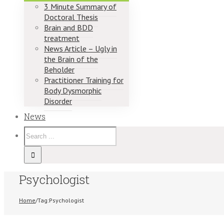
3 Minute Summary of
Doctoral Thesis
Brain and BDD
treatment
News Article – Ugly in
the Brain of the
Beholder
Practitioner Training for
Body Dysmorphic
Disorder
News
Psychologist
Home
/
Tag:
Psychologist