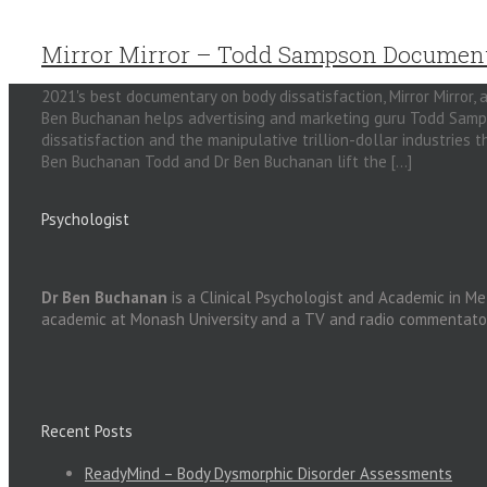
Mirror Mirror – Todd Sampson Documen
2021's best documentary on body dissatisfaction, Mirror Mirror, a
Ben Buchanan helps advertising and marketing guru Todd Sampso
dissatisfaction and the manipulative trillion-dollar industries
Ben Buchanan Todd and Dr Ben Buchanan lift the [...]
Psychologist
Dr Ben Buchanan
is a Clinical Psychologist and Academic in Me
academic at Monash University and a TV and radio commentato
Recent Posts
ReadyMind – Body Dysmorphic Disorder Assessments