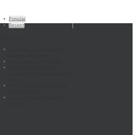
Popular
Recent
ecent Posts
ReadyMind – Body Dysmorphic
Disorder Assessments
How to stop body checking
Body Dysmorphic Disorder
Treatment. CBT versus cosmetic
surgery
Body Dysmorphic Disorder and
Cosmetic Surgery
The Psychology of Cosmetic
Surgery