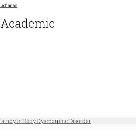
d Academic
h study in Body Dysmorphic Disorder