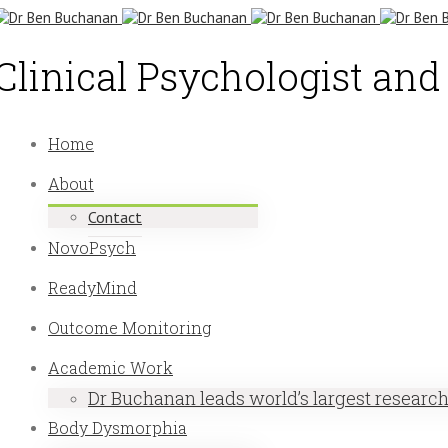
Clinical Psychologist an
Home
About
Contact
NovoPsych
ReadyMind
Outcome Monitoring
Academic Work
Dr Buchanan leads world’s largest researc
Body Dysmorphia