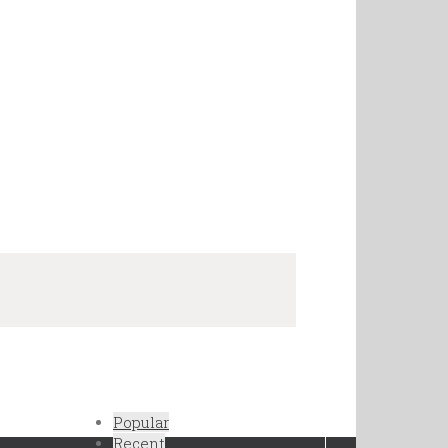
Popular
Recent