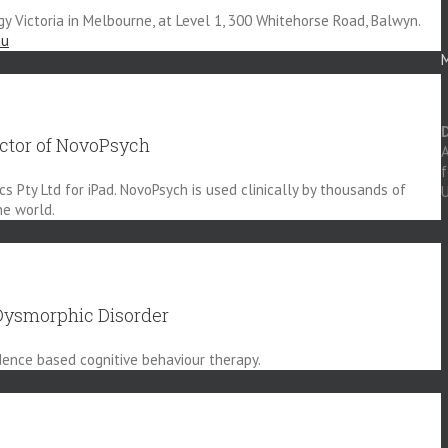
gy Victoria in Melbourne, at Level 1, 300 Whitehorse Road, Balwyn.
au
M
ector of NovoPsych
A
 Pty Ltd for iPad. NovoPsych is used clinically by thousands of
U
he world.
Dysmorphic Disorder
idence based cognitive behaviour therapy.