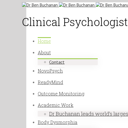
Clinical Psychologi
Home
About
Contact
NovoPsych
ReadyMind
Outcome Monitoring
Academic Work
Dr Buchanan leads world’s large
Body Dysmorphia