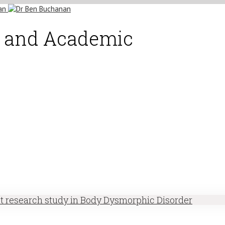
st and Academic
st research study in Body Dysmorphic Disorder