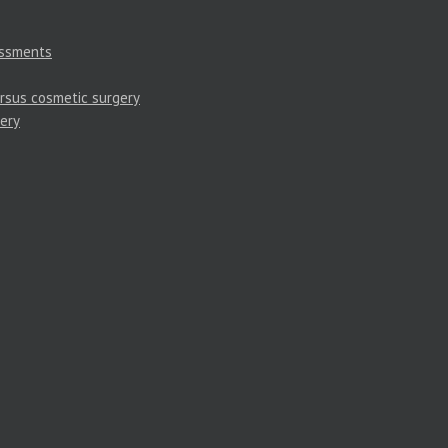
essments
rsus cosmetic surgery
ery