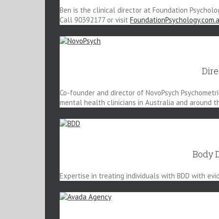
Ben is the clinical director at Foundation Psycholo
Call 90392177 or visit
FoundationPsychology.com.
Dir
Co-founder and director of NovoPsych Psychometrics
mental health clinicians in Australia and around t
Body 
Expertise in treating individuals with BDD with ev