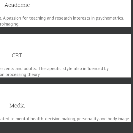
Academic
e. A passion for teaching and research interests in psychometrics,
uroimaging.
CBT
escents and adults. Therapeutic style also influenced by
on processing theory.
Media
ted to mental health, decision making, personality and body image.