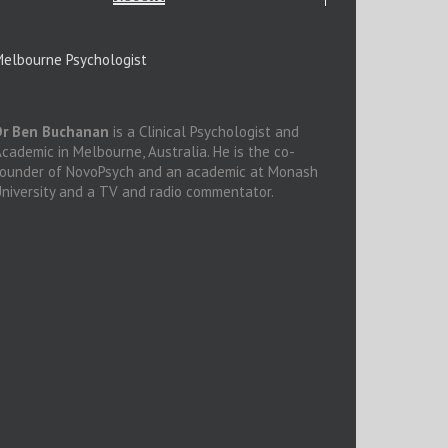
elbourne Psychologist
Dr Ben Buchanan
is a Clinical Psychologist and
cademic in Melbourne, Australia. He is the co-
founder of NovoPsych and an academic at Monash
niversity and a TV and radio commentator.