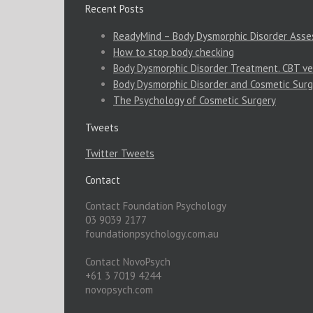
Recent Posts
ReadyMind – Body Dysmorphic Disorder Ass
How to stop body checking
Body Dysmorphic Disorder Treatment. CBT ve
Body Dysmorphic Disorder and Cosmetic Surg
The Psychology of Cosmetic Surgery
Tweets
Twitter Tweets
Contact
Contact Foundation Psychology
03 9039 2177
foundationpsychology.com.au
Contact NovoPsych
+61 3 7019 4244
novopsych.com