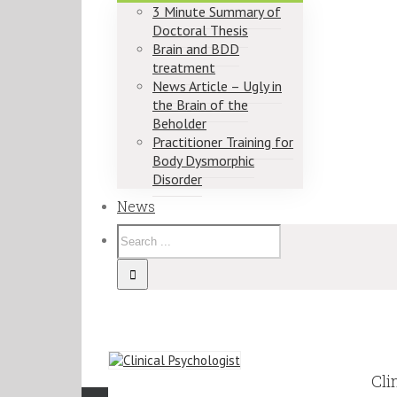
3 Minute Summary of
Doctoral Thesis
Brain and BDD
treatment
News Article – Ugly in
the Brain of the
Beholder
Practitioner Training for
Body Dysmorphic
Disorder
News
Cli