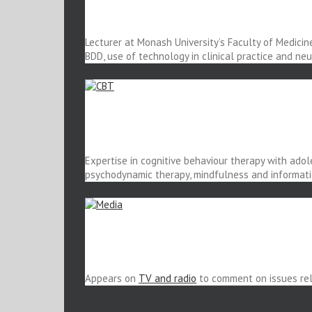
Lecturer at Monash University’s Faculty of Medicin
BDD, use of technology in clinical practice and ne
Expertise in cognitive behaviour therapy with adol
psychodynamic therapy, mindfulness and informati
Appears on
TV and radio
to comment on issues rela