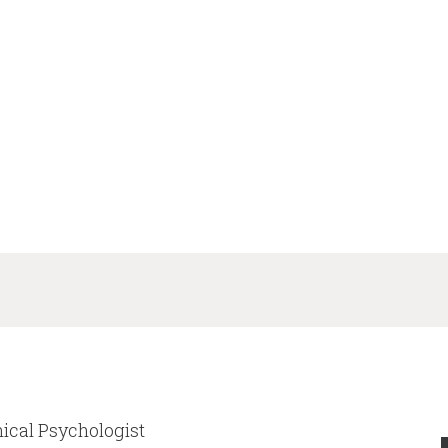
nical Psychologist